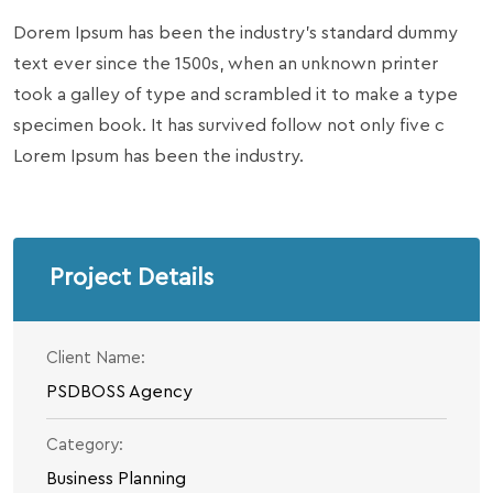
Dorem Ipsum has been the industry’s standard dummy
text ever since the 1500s, when an unknown printer
took a galley of type and scrambled it to make a type
specimen book. It has survived follow not only five c
Lorem Ipsum has been the industry.
Project Details
Client Name:
PSDBOSS Agency
Category:
Business Planning