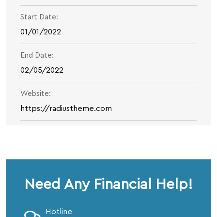
Start Date:
01/01/2022
End Date:
02/05/2022
Website:
https://radiustheme.com
Need Any Financial Help!
Hotline