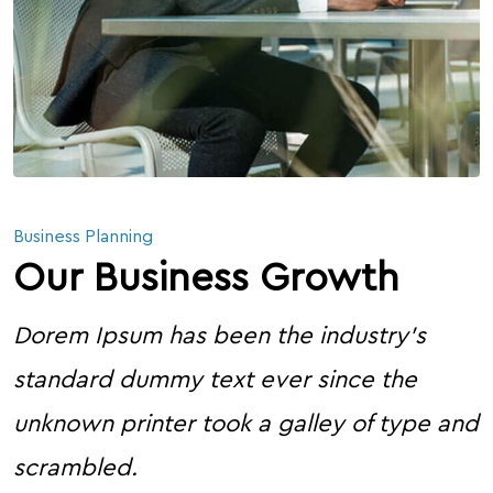
Business Planning
Our Business Growth
Dorem Ipsum has been the industry’s
standard dummy text ever since the
unknown printer took a galley of type and
scrambled.