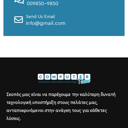
009850-9850
Send Us Email
info@gmail.com
Σκοπός μας είναι να παρέχουμε την καλύτερη δυνατή
τεχνολογική υποστήριξη στους πελάτες μας,
ανταποκρινόμενοι στην ανάγκη τους για κάθετες
λύσεις.