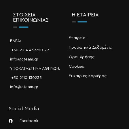
ΣΤΟΙΧΕΙΑ
Η ΕΤΑΙΡΕΙΑ
ΕΠΙΚΟΙΝΩΝΙΑΣ
Εταιρεία
ΕΔΡΑ:
Προσωπικά Δεδομένα
+30 2314 439750-79
Όροι Χρήσης
info@cteam.gr
Cookies
ΥΠΟΚΑΤΑΣΤΗΜΑ ΑΘΗΝΩΝ:
Ευκαιρίες Καριέρας
+30 2110 130235
info@cteam.gr
Social Media
Facebook