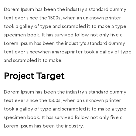
Dorem Ipsum has been the industry’s standard dummy
text ever since the 1500s, when an unknown printer
took a galley of type and scrambled it to make a type
specimen book. It has survived follow not only five c
Lorem Ipsum has been the industry’s standard dummy
text ever sincewhen anareaprinter took a galley of type
and scrambled it to make.
Project Target
Dorem Ipsum has been the industry’s standard dummy
text ever since the 1500s, when an unknown printer
took a galley of type and scrambled it to make a type
specimen book. It has survived follow not only five c
Lorem Ipsum has been the industry.