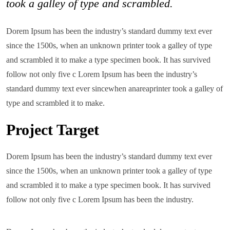
took a galley of type and scrambled.
Dorem Ipsum has been the industry’s standard dummy text ever
since the 1500s, when an unknown printer took a galley of type
and scrambled it to make a type specimen book. It has survived
follow not only five c Lorem Ipsum has been the industry’s
standard dummy text ever sincewhen anareaprinter took a galley of
type and scrambled it to make.
Project Target
Dorem Ipsum has been the industry’s standard dummy text ever
since the 1500s, when an unknown printer took a galley of type
and scrambled it to make a type specimen book. It has survived
follow not only five c Lorem Ipsum has been the industry.