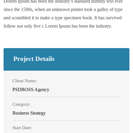
Dorem Ipsum has been the industry’s standard dummy text ever
since the 1500s, when an unknown printer took a galley of type
and scrambled it to make a type specimen book. It has survived
follow not only five c Lorem Ipsum has been the industry.
Project Details
Client Name:
PSDBOSS Agency
Category:
Business Strategy
Start Date: