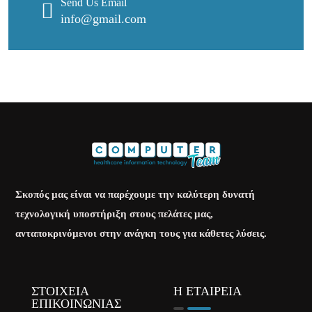
Send Us Email
info@gmail.com
Σκοπός μας είναι να παρέχουμε την καλύτερη δυνατή
τεχνολογική υποστήριξη στους πελάτες μας,
ανταποκρινόμενοι στην ανάγκη τους για κάθετες λύσεις.
ΣΤΟΙΧΕΙΑ
Η ΕΤΑΙΡΕΙΑ
ΕΠΙΚΟΙΝΩΝΙΑΣ