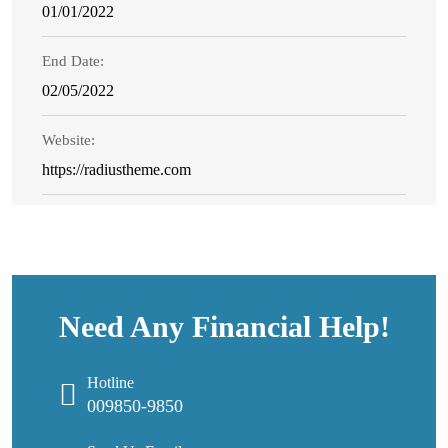
01/01/2022
End Date:
02/05/2022
Website:
https://radiustheme.com
Need Any Financial Help!
Hotline
009850-9850