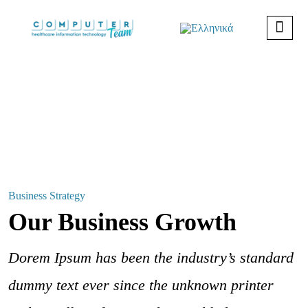
Business Strategy
Our Business Growth
Dorem Ipsum has been the industry’s standard
dummy text ever since the unknown printer