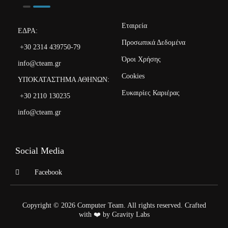
Εταιρεία
ΕΔΡΑ:
Προσωπικά Δεδομένα
+30 2314 439750-79
Όροι Χρήσης
info@cteam.gr
Cookies
ΥΠΟΚΑΤΑΣΤΗΜΑ ΑΘΗΝΩΝ:
Ευκαιρίες Καριέρας
+30 2110 130235
info@cteam.gr
Social Media
Facebook
Copyright © 2026 Computer Team. All rights reserved. Crafted
with ❤️ by Gravity Labs